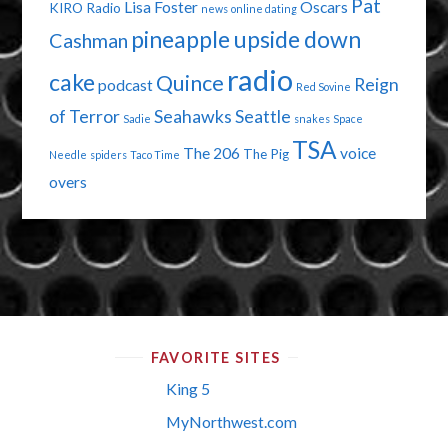
Pat
Lisa Foster
Oscars
KIRO Radio
news
online dating
pineapple upside down
Cashman
radio
cake
Quince
Reign
podcast
Red Sovine
of Terror
Seahawks
Seattle
Sadie
snakes
Space
TSA
The 206
voice
The Pig
Needle
spiders
Taco Time
overs
FAVORITE SITES
King 5
MyNorthwest.com