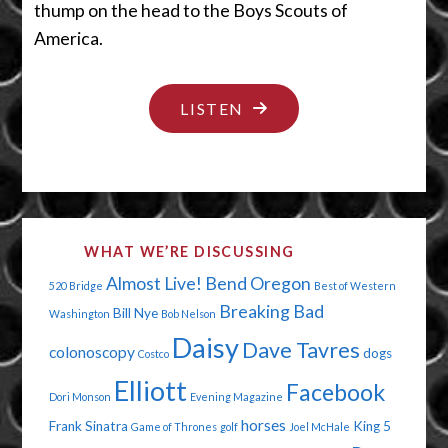
thump on the head to the Boys Scouts of
America.
"THE
LISTEN
2012
BUMMER
OLYMPICS"
WHAT WE’RE DISCUSSING
Almost Live!
Bend Oregon
520 Bridge
Best of Western
Breaking Bad
Bill Nye
Washington
Bob Nelson
Daisy
Dave Tavres
colonoscopy
dogs
Costco
Elliott
Facebook
Dori Monson
Evening Magazine
horses
Frank Sinatra
King 5
Game of Thrones
golf
Joel McHale