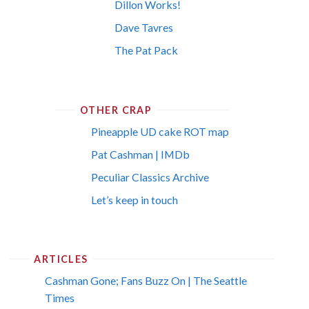
Dillon Works!
Dave Tavres
The Pat Pack
OTHER CRAP
Pineapple UD cake ROT map
Pat Cashman | IMDb
Peculiar Classics Archive
Let’s keep in touch
ARTICLES
Cashman Gone; Fans Buzz On | The Seattle
Times