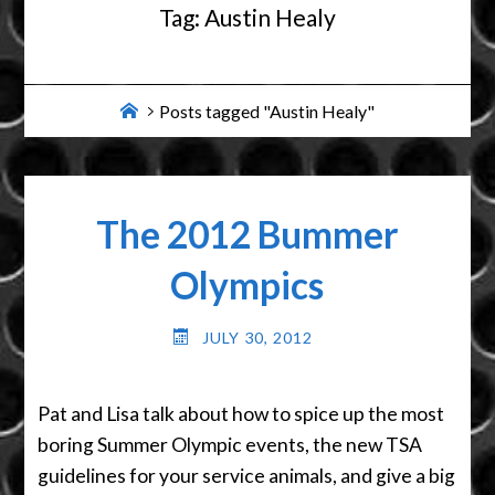
Tag:
Austin Healy
Home
Posts tagged "Austin Healy"
The 2012 Bummer
Olympics
JULY 30, 2012
Pat and Lisa talk about how to spice up the most
boring Summer Olympic events, the new TSA
guidelines for your service animals, and give a big