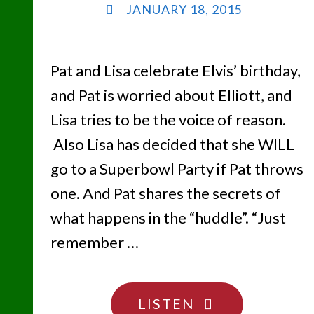
JANUARY 18, 2015
Pat and Lisa celebrate Elvis’ birthday,
and Pat is worried about Elliott, and
Lisa tries to be the voice of reason.
Also Lisa has decided that she WILL
go to a Superbowl Party if Pat throws
one. And Pat shares the secrets of
what happens in the “huddle”. “Just
remember …
"LET’S
LISTEN