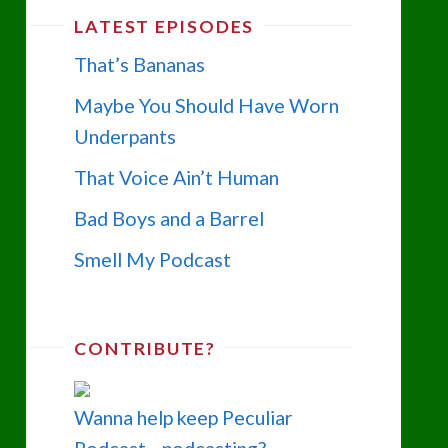
LATEST EPISODES
That’s Bananas
Maybe You Should Have Worn
Underpants
That Voice Ain’t Human
Bad Boys and a Barrel
Smell My Podcast
CONTRIBUTE?
Wanna help keep Peculiar