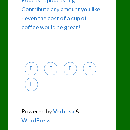
Podcast... podcasting?
Contribute any amount you like
- even the cost of a cup of
coffee would be great!
Powered by
Verbosa
&
WordPress
.