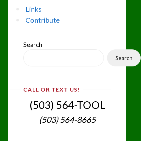
Links
Contribute
Search
Search
CALL OR TEXT US!
(503) 564-TOOL‬
(503) 564-8665‬