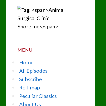
MENU
Home
All Episodes
Subscribe
RoT map
Peculiar Classics
About Us