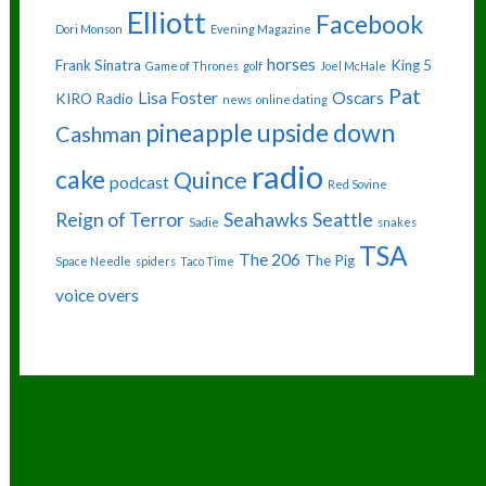
Elliott
Facebook
Dori Monson
Evening Magazine
horses
Frank Sinatra
King 5
Game of Thrones
golf
Joel McHale
Pat
Lisa Foster
Oscars
KIRO Radio
news
online dating
pineapple upside down
Cashman
radio
cake
Quince
podcast
Red Sovine
Reign of Terror
Seahawks
Seattle
Sadie
snakes
TSA
The 206
The Pig
Space Needle
spiders
Taco Time
voice overs