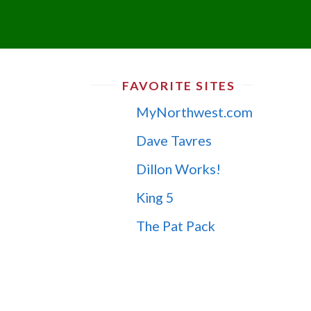
FAVORITE SITES
MyNorthwest.com
Dave Tavres
Dillon Works!
King 5
The Pat Pack