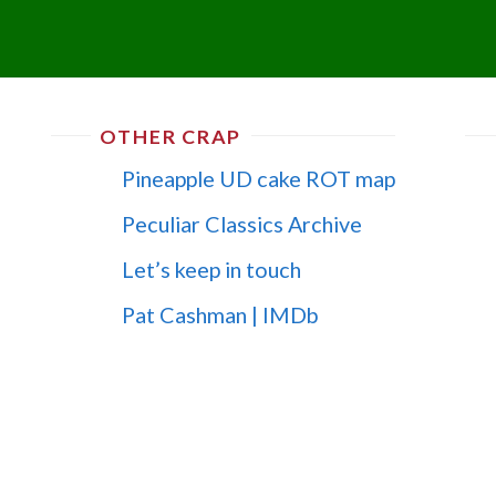
OTHER CRAP
Pineapple UD cake ROT map
Peculiar Classics Archive
Let’s keep in touch
Pat Cashman | IMDb