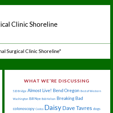
cal Clinic Shoreline
al Surgical Clinic Shoreline"
WHAT WE’RE DISCUSSING
Almost Live!
Bend Oregon
520 Bridge
Best of Western
Breaking Bad
Bill Nye
Washington
Bob Nelson
Daisy
Dave Tavres
colonoscopy
dogs
Costco