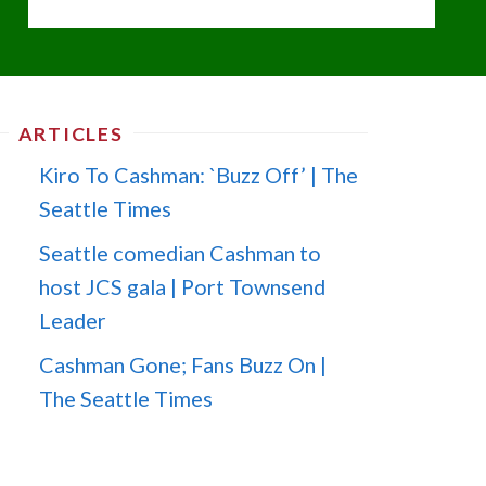
ARTICLES
Kiro To Cashman: `Buzz Off’ | The
Seattle Times
Seattle comedian Cashman to
host JCS gala | Port Townsend
Leader
Cashman Gone; Fans Buzz On |
The Seattle Times