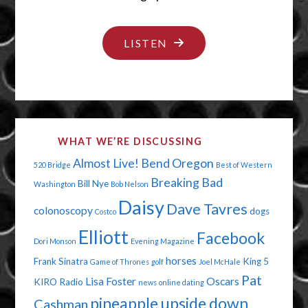
"PUT
LISTEN
YOUR
CAPE
ON"
WHAT WE’RE DISCUSSING
Almost Live!
Bend Oregon
520 Bridge
Best of Western
Breaking Bad
Bill Nye
Washington
Bob Nelson
Daisy
Dave Tavres
colonoscopy
dogs
Costco
Elliott
Facebook
Dori Monson
Evening Magazine
horses
Frank Sinatra
King 5
Game of Thrones
golf
Joel McHale
Pat
Lisa Foster
Oscars
KIRO Radio
news
online dating
pineapple upside down
Cashman