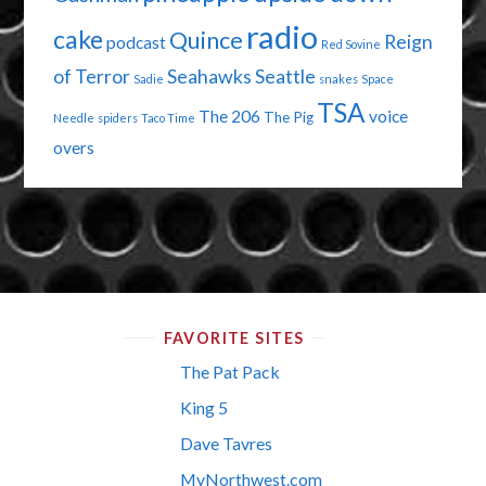
radio
cake
Quince
Reign
podcast
Red Sovine
of Terror
Seahawks
Seattle
Sadie
snakes
Space
TSA
The 206
voice
The Pig
Needle
spiders
Taco Time
overs
FAVORITE SITES
The Pat Pack
King 5
Dave Tavres
MyNorthwest.com