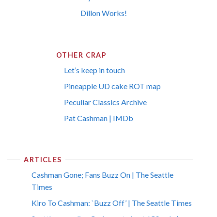
Dillon Works!
OTHER CRAP
Let’s keep in touch
Pineapple UD cake ROT map
Peculiar Classics Archive
Pat Cashman | IMDb
ARTICLES
Cashman Gone; Fans Buzz On | The Seattle
Times
Kiro To Cashman: `Buzz Off’ | The Seattle Times