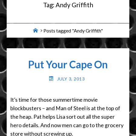
Tag:
Andy Griffith
Home
Posts tagged "Andy Griffith"
Put Your Cape On
JULY 3, 2013
It’s time for those summertime movie
blockbusters – and Man of Steel is at the top of
the heap. Pat helps Lisa sort out all the super
hero details. And now men can go to the grocery
store without screwing up.