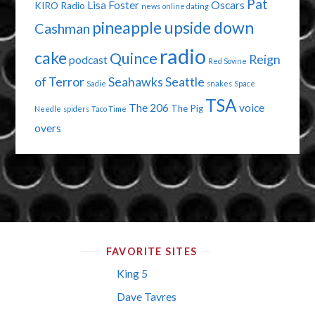
Pat
Lisa Foster
Oscars
KIRO Radio
news
online dating
pineapple upside down
Cashman
radio
cake
Quince
Reign
podcast
Red Sovine
of Terror
Seahawks
Seattle
Sadie
snakes
Space
TSA
The 206
voice
The Pig
Needle
spiders
Taco Time
overs
FAVORITE SITES
King 5
Dave Tavres