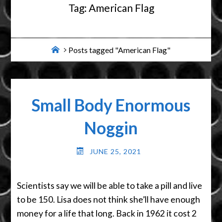
Tag:
American Flag
Home
Posts tagged "American Flag"
Small Body Enormous
Noggin
JUNE 25, 2021
Scientists say we will be able to take a pill and live
to be 150. Lisa does not think she’ll have enough
money for a life that long. Back in 1962 it cost 2