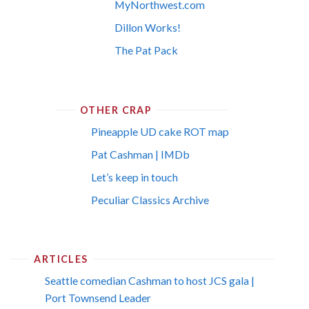
MyNorthwest.com
Dillon Works!
The Pat Pack
OTHER CRAP
Pineapple UD cake ROT map
Pat Cashman | IMDb
Let’s keep in touch
Peculiar Classics Archive
ARTICLES
Seattle comedian Cashman to host JCS gala |
Port Townsend Leader