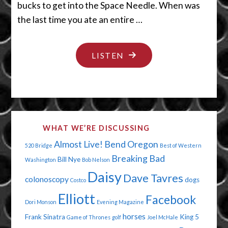
bucks to get into the Space Needle. When was
the last time you ate an entire …
"SMALL
LISTEN
BODY
ENORMOUS
NOGGIN"
WHAT WE’RE DISCUSSING
Almost Live!
Bend Oregon
520 Bridge
Best of Western
Breaking Bad
Bill Nye
Washington
Bob Nelson
Daisy
Dave Tavres
colonoscopy
dogs
Costco
Elliott
Facebook
Dori Monson
Evening Magazine
horses
Frank Sinatra
King 5
Game of Thrones
golf
Joel McHale