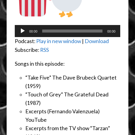
Audio
00:00
00:00
Player
Podcast:
Play in new window
|
Download
Subscribe:
RSS
Songs in this episode:
“Take Five” The Dave Brubeck Quartet
(1959)
“Touch of Grey” The Grateful Dead
(1987)
Excerpts (Fernando Valenzuela)
YouTube
Excerpts from the TV show “Tarzan”