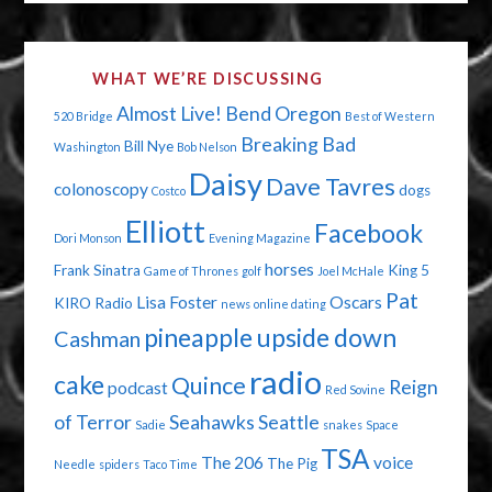
WHAT WE’RE DISCUSSING
Almost Live!
Bend Oregon
520 Bridge
Best of Western
Breaking Bad
Bill Nye
Washington
Bob Nelson
Daisy
Dave Tavres
colonoscopy
dogs
Costco
Elliott
Facebook
Dori Monson
Evening Magazine
horses
Frank Sinatra
King 5
Game of Thrones
golf
Joel McHale
Pat
Lisa Foster
Oscars
KIRO Radio
news
online dating
pineapple upside down
Cashman
radio
cake
Quince
Reign
podcast
Red Sovine
of Terror
Seahawks
Seattle
Sadie
snakes
Space
TSA
The 206
voice
The Pig
Needle
spiders
Taco Time