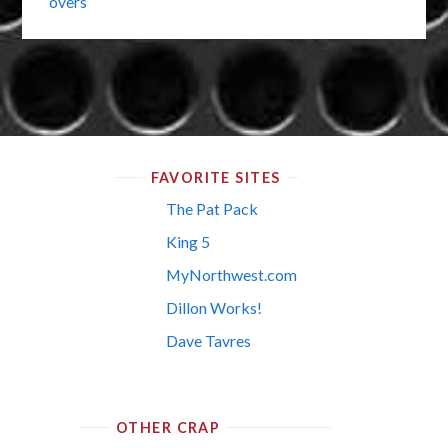
overs
FAVORITE SITES
The Pat Pack
King 5
MyNorthwest.com
Dillon Works!
Dave Tavres
OTHER CRAP