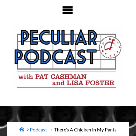
Skip
to
content
Home
Podcast
There’s A Chicken In My Pants