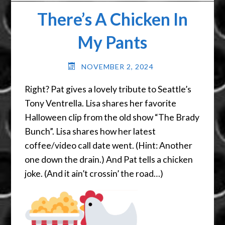
There’s A Chicken In
My Pants
NOVEMBER 2, 2024
Right? Pat gives a lovely tribute to Seattle’s
Tony Ventrella. Lisa shares her favorite
Halloween clip from the old show “The Brady
Bunch”. Lisa shares how her latest
coffee/video call date went. (Hint: Another
one down the drain.) And Pat tells a chicken
joke. (And it ain’t crossin’ the road…)