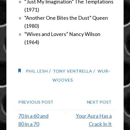
“Just My Imagination” The Temptations
(1971)
“Another One Bites the Dust” Queen
(1980)
“Wives and Lovers” Nancy Wilson
(1964)
/
/
PHIL LESH
TONY VENTRELLA
WUR-
WOOVES
PREVIOUS POST
NEXT POST
70 in a 60 and
Your Aura Has a
80 in a 70
Crack In It