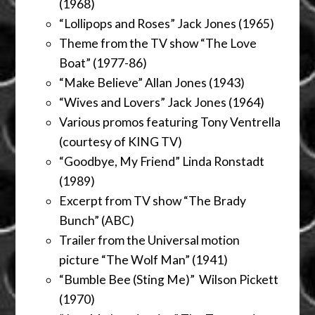
(1968)
“Lollipops and Roses” Jack Jones (1965)
Theme from the TV show “The Love
Boat” (1977-86)
“Make Believe” Allan Jones (1943)
“Wives and Lovers” Jack Jones (1964)
Various promos featuring Tony Ventrella
(courtesy of KING TV)
“Goodbye, My Friend” Linda Ronstadt
(1989)
Excerpt from TV show “The Brady
Bunch” (ABC)
Trailer from the Universal motion
picture “The Wolf Man” (1941)
“Bumble Bee (Sting Me)” Wilson Pickett
(1970)