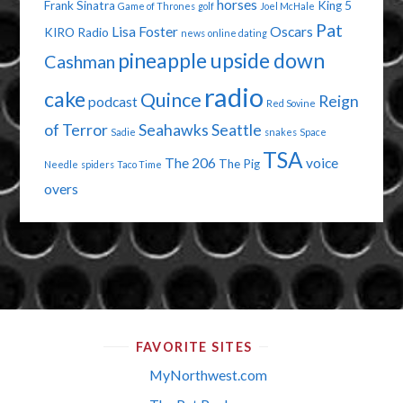
horses
Frank Sinatra
King 5
Game of Thrones
golf
Joel McHale
Pat
Lisa Foster
Oscars
KIRO Radio
news
online dating
pineapple upside down
Cashman
radio
cake
Quince
Reign
podcast
Red Sovine
of Terror
Seahawks
Seattle
Sadie
snakes
Space
TSA
The 206
voice
The Pig
Needle
spiders
Taco Time
overs
FAVORITE SITES
MyNorthwest.com