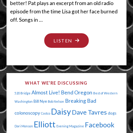
better! Pat plays an excerpt from an old radio
episode from the time Lisa got her face burned
off. Songs in …
"IS
LISTEN
YOUR
FACE
ALL
MESSED
WHAT WE’RE DISCUSSING
UP?"
Almost Live!
Bend Oregon
520 Bridge
Best of Western
Breaking Bad
Bill Nye
Washington
Bob Nelson
Daisy
Dave Tavres
colonoscopy
dogs
Costco
Elliott
Facebook
Dori Monson
Evening Magazine