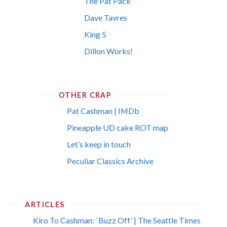
The Pat Pack
Dave Tavres
King 5
Dillon Works!
OTHER CRAP
Pat Cashman | IMDb
Pineapple UD cake ROT map
Let’s keep in touch
Peculiar Classics Archive
ARTICLES
Kiro To Cashman: `Buzz Off’ | The Seattle Times