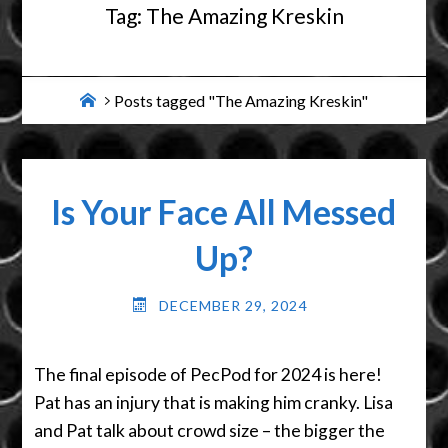
Tag:
The Amazing Kreskin
Home
Posts tagged "The Amazing Kreskin"
Is Your Face All Messed
Up?
DECEMBER 29, 2024
The final episode of PecPod for 2024 is here!
Pat has an injury that is making him cranky. Lisa
and Pat talk about crowd size – the bigger the