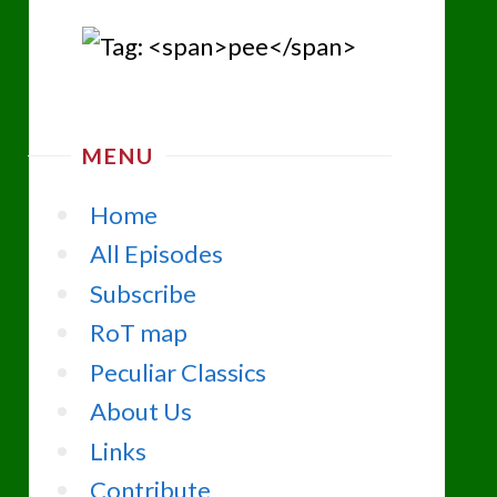
MENU
Home
All Episodes
Subscribe
RoT map
Peculiar Classics
About Us
Links
Contribute