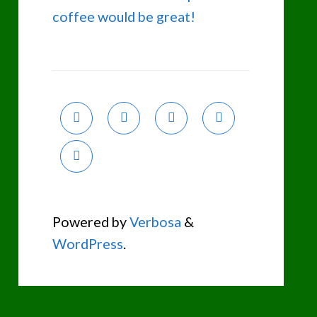
coffee would be great!
Powered by
Verbosa
&
WordPress
.