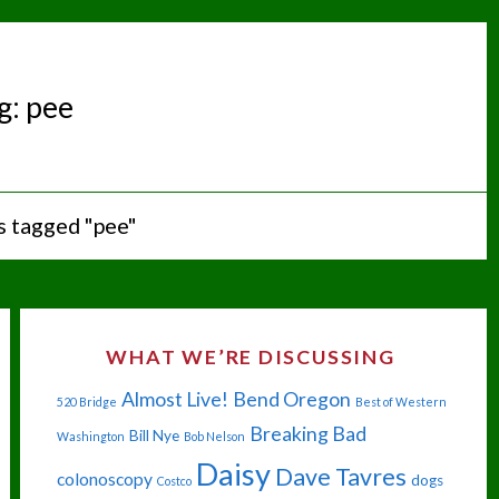
g:
pee
s tagged "pee"
WHAT WE’RE DISCUSSING
Almost Live!
Bend Oregon
520 Bridge
Best of Western
Breaking Bad
Bill Nye
Washington
Bob Nelson
Daisy
Dave Tavres
colonoscopy
dogs
Costco