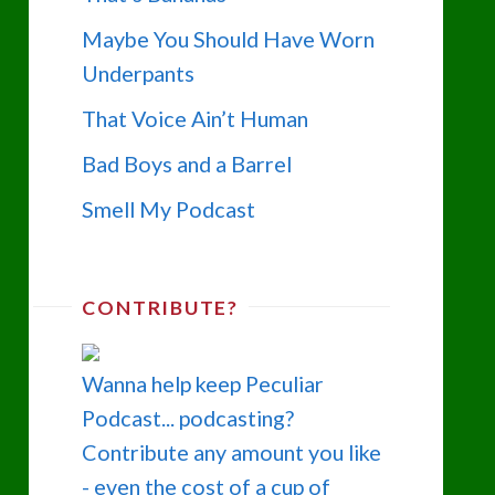
Maybe You Should Have Worn
Underpants
That Voice Ain’t Human
Bad Boys and a Barrel
Smell My Podcast
CONTRIBUTE?
Wanna help keep Peculiar
Podcast... podcasting?
Contribute any amount you like
- even the cost of a cup of