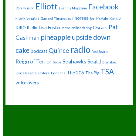
Elliott
Facebook
Dori Monson
Evening Magazine
horses
Frank Sinatra
King 5
Game of Thrones
golf
Joel McHale
Pat
Lisa Foster
Oscars
KIRO Radio
news
online dating
pineapple upside down
Cashman
radio
cake
Quince
podcast
Red Sovine
Reign of Terror
Seahawks
Seattle
Sadie
snakes
TSA
The 206
The Pig
Space Needle
spiders
Taco Time
voice overs