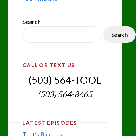
Search
Search
CALL OR TEXT US!
(503) 564-TOOL‬
(503) 564-8665‬
LATEST EPISODES
That’s Bananas