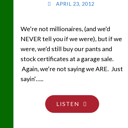
APRIL 23, 2012
We’re not millionaires, (and we’d
NEVER tell you if we were), but if we
were, we’d still buy our pants and
stock certificates at a garage sale.
Again, we’re not saying we ARE. Just
sayin’…..
"SHEESH…
LISTEN
DON’T
HIDE