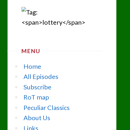
MENU
Home
All Episodes
Subscribe
RoT map
Peculiar Classics
About Us
Links