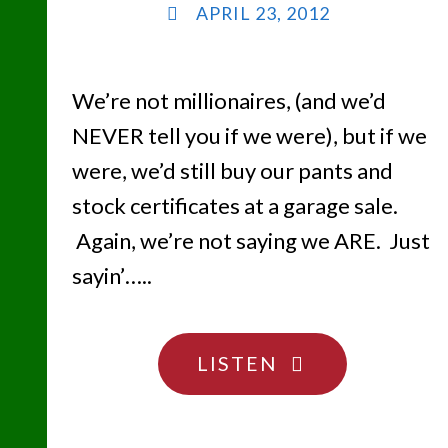
APRIL 23, 2012
We’re not millionaires, (and we’d
NEVER tell you if we were), but if we
were, we’d still buy our pants and
stock certificates at a garage sale.
Again, we’re not saying we ARE. Just
sayin’…..
"SHEESH…
LISTEN
DON’T
HIDE