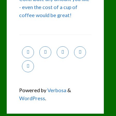
- even the cost of a cup of
coffee would be great!
Powered by
Verbosa
&
WordPress
.