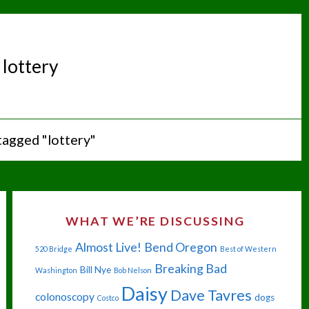
:
lottery
tagged "lottery"
WHAT WE’RE DISCUSSING
Almost Live!
Bend Oregon
520 Bridge
Best of Western
Breaking Bad
Bill Nye
Washington
Bob Nelson
Daisy
Dave Tavres
colonoscopy
dogs
Costco