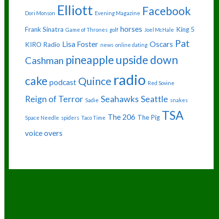
Elliott
Facebook
Dori Monson
Evening Magazine
horses
Frank Sinatra
King 5
Game of Thrones
golf
Joel McHale
Pat
Lisa Foster
Oscars
KIRO Radio
news
online dating
pineapple upside down
Cashman
radio
cake
Quince
podcast
Red Sovine
Reign of Terror
Seahawks
Seattle
Sadie
snakes
TSA
The 206
The Pig
Space Needle
spiders
Taco Time
voice overs