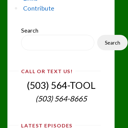
Contribute
Search
Search
CALL OR TEXT US!
(503) 564-TOOL‬
(503) 564-8665‬
LATEST EPISODES