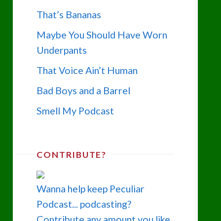
That’s Bananas
Maybe You Should Have Worn
Underpants
That Voice Ain’t Human
Bad Boys and a Barrel
Smell My Podcast
CONTRIBUTE?
Wanna help keep Peculiar
Podcast... podcasting?
Contribute any amount you like