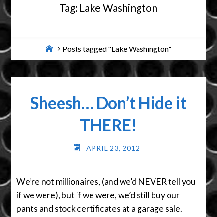
Tag:
Lake Washington
Home
Posts tagged "Lake Washington"
Sheesh… Don’t Hide it
THERE!
APRIL 23, 2012
We’re not millionaires, (and we’d NEVER tell you
if we were), but if we were, we’d still buy our
pants and stock certificates at a garage sale.