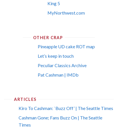
King 5
MyNorthwest.com
OTHER CRAP
Pineapple UD cake ROT map
Let’s keep in touch
Peculiar Classics Archive
Pat Cashman | IMDb
ARTICLES
Kiro To Cashman: `Buzz Off’ | The Seattle Times
Cashman Gone; Fans Buzz On | The Seattle
Times