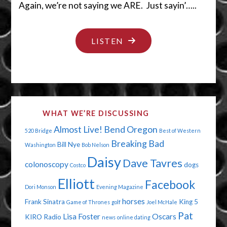
Again, we’re not saying we ARE. Just sayin’…..
"SHEESH…
LISTEN
DON’T
HIDE
IT
THERE!"
WHAT WE’RE DISCUSSING
Almost Live!
Bend Oregon
520 Bridge
Best of Western
Breaking Bad
Bill Nye
Washington
Bob Nelson
Daisy
Dave Tavres
colonoscopy
dogs
Costco
Elliott
Facebook
Dori Monson
Evening Magazine
horses
Frank Sinatra
King 5
Game of Thrones
golf
Joel McHale
Pat
Lisa Foster
Oscars
KIRO Radio
news
online dating