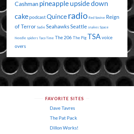
pineapple upside down
Cashman
radio
cake
Quince
Reign
podcast
Red Sovine
of Terror
Seahawks
Seattle
Sadie
snakes
Space
TSA
The 206
voice
The Pig
Needle
spiders
Taco Time
overs
FAVORITE SITES
Dave Tavres
The Pat Pack
Dillon Works!