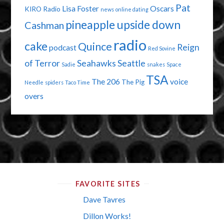
Pat
Lisa Foster
Oscars
KIRO Radio
news
online dating
pineapple upside down
Cashman
radio
cake
Quince
Reign
podcast
Red Sovine
of Terror
Seahawks
Seattle
Sadie
snakes
Space
TSA
The 206
voice
The Pig
Needle
spiders
Taco Time
overs
FAVORITE SITES
Dave Tavres
Dillon Works!