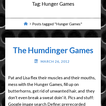
Tag:
Hunger Games
Home
Posts tagged "Hunger Games"
The Humdinger Games
MARCH 26, 2012
Pat and Lisa flex their muscles and their mouths,
mess with the Hunger Games, fill up on
butterhorns, get rid of unwanted hair, and they
don’t even break a sweat doin’ it. Pics and stuff:
Google image search Define: prerecorded