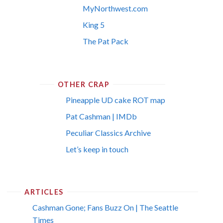
MyNorthwest.com
King 5
The Pat Pack
OTHER CRAP
Pineapple UD cake ROT map
Pat Cashman | IMDb
Peculiar Classics Archive
Let’s keep in touch
ARTICLES
Cashman Gone; Fans Buzz On | The Seattle
Times