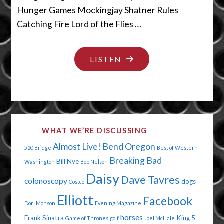
Hunger Games Mockingjay Shatner Rules
Catching Fire Lord of the Flies …
"THE
LISTEN
HUMDINGER
GAMES"
WHAT WE’RE DISCUSSING
Almost Live!
Bend Oregon
520 Bridge
Best of Western
Breaking Bad
Bill Nye
Washington
Bob Nelson
Daisy
Dave Tavres
colonoscopy
dogs
Costco
Elliott
Facebook
Dori Monson
Evening Magazine
horses
Frank Sinatra
King 5
Game of Thrones
golf
Joel McHale