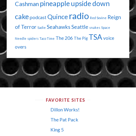
pineapple upside down
Cashman
radio
cake
Quince
Reign
podcast
Red Sovine
of Terror
Seahawks
Seattle
Sadie
snakes
Space
TSA
The 206
voice
The Pig
Needle
spiders
Taco Time
overs
FAVORITE SITES
Dillon Works!
The Pat Pack
King 5