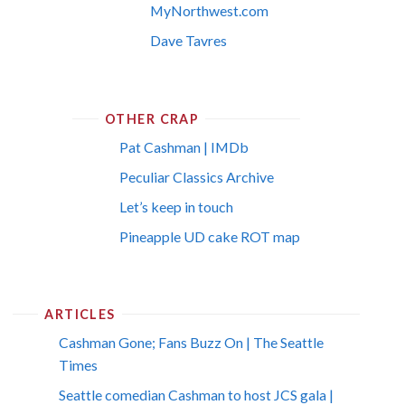
MyNorthwest.com
Dave Tavres
OTHER CRAP
Pat Cashman | IMDb
Peculiar Classics Archive
Let’s keep in touch
Pineapple UD cake ROT map
ARTICLES
Cashman Gone; Fans Buzz On | The Seattle
Times
Seattle comedian Cashman to host JCS gala |