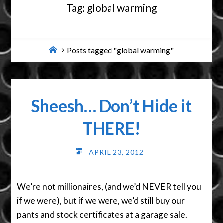
Tag:
global warming
Home
Posts tagged "global warming"
Sheesh… Don’t Hide it
THERE!
APRIL 23, 2012
We’re not millionaires, (and we’d NEVER tell you
if we were), but if we were, we’d still buy our
pants and stock certificates at a garage sale.