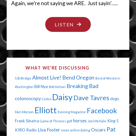
Again, we’re not saying we ARE. Just sayin’…..
"SHEESH…
LISTEN
DON’T
HIDE
IT
THERE!"
WHAT WE’RE DISCUSSING
Almost Live!
Bend Oregon
520 Bridge
Best of Western
Breaking Bad
Bill Nye
Washington
Bob Nelson
Daisy
Dave Tavres
colonoscopy
dogs
Costco
Elliott
Facebook
Dori Monson
Evening Magazine
horses
Frank Sinatra
King 5
Game of Thrones
golf
Joel McHale
Pat
Lisa Foster
Oscars
KIRO Radio
news
online dating