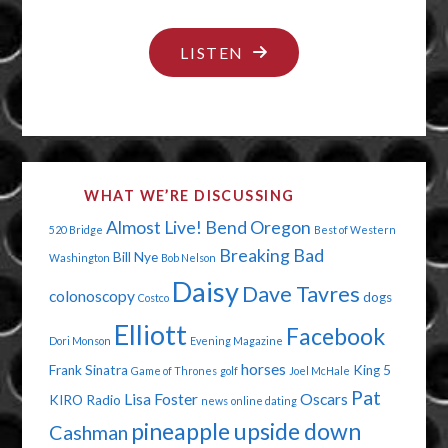
"NO
LISTEN
DIGNITY
IN
THE
BATHROOM"
WHAT WE’RE DISCUSSING
Almost Live!
Bend Oregon
520 Bridge
Best of Western
Breaking Bad
Bill Nye
Washington
Bob Nelson
Daisy
Dave Tavres
colonoscopy
dogs
Costco
Elliott
Facebook
Dori Monson
Evening Magazine
horses
Frank Sinatra
King 5
Game of Thrones
golf
Joel McHale
Pat
Lisa Foster
Oscars
KIRO Radio
news
online dating
pineapple upside down
Cashman