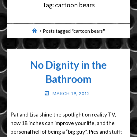
Tag:
cartoon bears
Home
Posts tagged "cartoon bears"
No Dignity in the
Bathroom
MARCH 19, 2012
Pat and Lisa shine the spotlight on reality TV,
how 18 inches can improve your life, and the
personal hell of being a “big guy”. Pics and stuff: