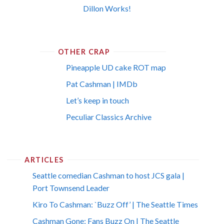
Dillon Works!
OTHER CRAP
Pineapple UD cake ROT map
Pat Cashman | IMDb
Let’s keep in touch
Peculiar Classics Archive
ARTICLES
Seattle comedian Cashman to host JCS gala |
Port Townsend Leader
Kiro To Cashman: `Buzz Off’ | The Seattle Times
Cashman Gone; Fans Buzz On | The Seattle