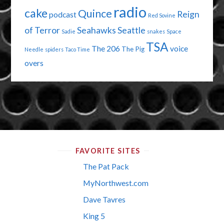
radio
cake
Quince
Reign
podcast
Red Sovine
of Terror
Seahawks
Seattle
Sadie
snakes
Space
TSA
The 206
voice
The Pig
Needle
spiders
Taco Time
overs
FAVORITE SITES
The Pat Pack
MyNorthwest.com
Dave Tavres
King 5