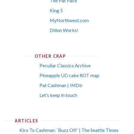
The Pat Pack
King 5
MyNorthwest.com
Dillon Works!
OTHER CRAP
Peculiar Classics Archive
Pineapple UD cake ROT map
Pat Cashman | IMDb
Let’s keep in touch
ARTICLES
Kiro To Cashman: `Buzz Off’ | The Seattle Times