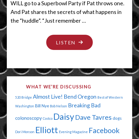
WILL go to a Superbowl Party if Pat throws one.
And Pat shares the secrets of what happens in
the “huddle”. “Just remember …
"LET’S
LISTEN
HAVE
US
A
HUDDLE
WHAT WE’RE DISCUSSING
CUDDLE"
Almost Live!
Bend Oregon
520 Bridge
Best of Western
Breaking Bad
Bill Nye
Washington
Bob Nelson
Daisy
Dave Tavres
colonoscopy
dogs
Costco
Elliott
Facebook
Dori Monson
Evening Magazine