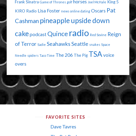
horses
Frank Sinatra
King 5
Game of Thrones
golf
Joel McHale
Pat
Lisa Foster
Oscars
KIRO Radio
news
online dating
pineapple upside down
Cashman
radio
cake
Quince
Reign
podcast
Red Sovine
of Terror
Seahawks
Seattle
Sadie
snakes
Space
TSA
The 206
voice
The Pig
Needle
spiders
Taco Time
overs
FAVORITE SITES
Dave Tavres