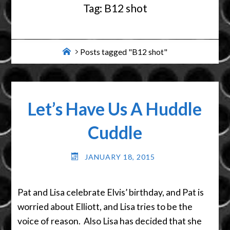
Tag:
B12 shot
Home
Posts tagged "B12 shot"
Let’s Have Us A Huddle
Cuddle
JANUARY 18, 2015
Pat and Lisa celebrate Elvis’ birthday, and Pat is
worried about Elliott, and Lisa tries to be the
voice of reason. Also Lisa has decided that she